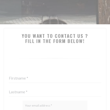
YOU WANT TO CONTACT US ?
FILL IN THE FORM BELOW!