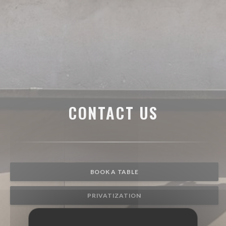
CONTACT US
BOOK A TABLE
PRIVATIZATION