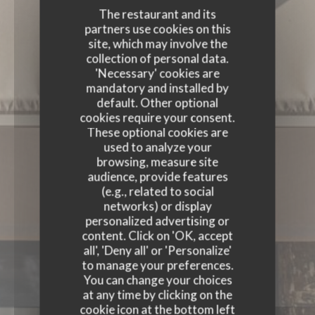
The restaurant and its
partners use cookies on this
site, which may involve the
collection of personal data.
'Necessary' cookies are
mandatory and installed by
default. Other optional
cookies require your consent.
These optional cookies are
used to analyze your
browsing, measure site
audience, provide features
(e.g., related to social
networks) or display
personalized advertising or
content. Click on 'OK, accept
all', 'Deny all' or 'Personalize'
to manage your preferences.
You can change your choices
at any time by clicking on the
cookie icon at the bottom left