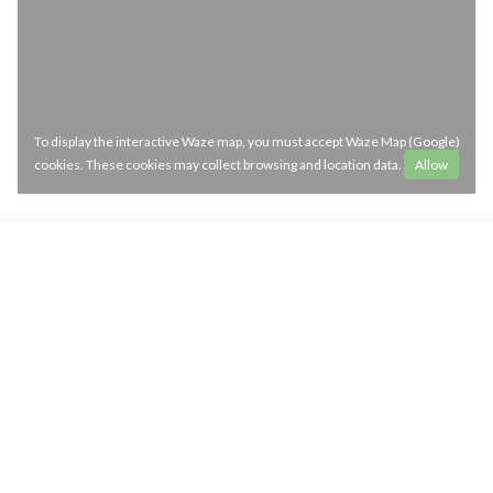
To display the interactive Waze map, you must accept Waze Map (Google)
cookies. These cookies may collect browsing and location data.
Allow
Opening hours
access_time
MON
-
SAT
12:00 - 14:30