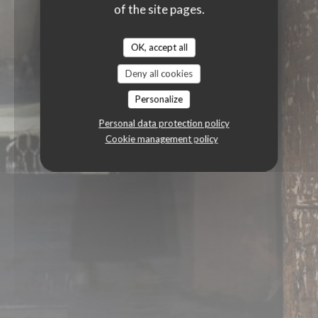
of the site pages.
OK, accept all
Deny all cookies
Personalize
Personal data protection policy
Cookie management policy