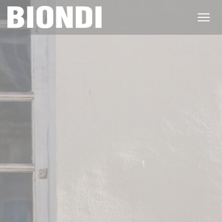
Personalizing your cookie choices