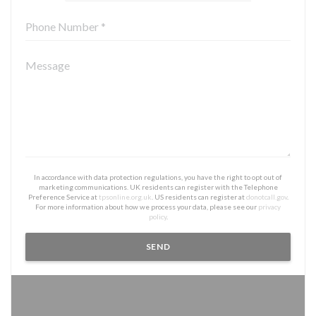
In accordance with data protection regulations, you have the right to opt out of
marketing communications. UK residents can register with the Telephone
Preference Service at
tpsonline.org.uk
. US residents can register at
donotcall.gov
.
For more information about how we process your data, please see our
privacy
policy
.