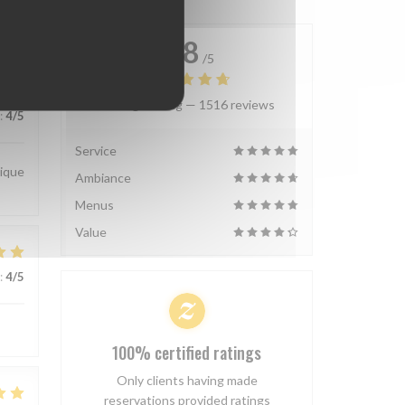
4.8
/5
Average rating —
1516 reviews
:
4
/5
Service
hique
Ambiance
Menus
Value
:
4
/5
100% certified ratings
Only clients having made
reservations provided ratings