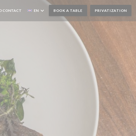
D CONTACT
EN
BOOK A TABLE
PRIVATIZATION
N A NEW WINDOW))