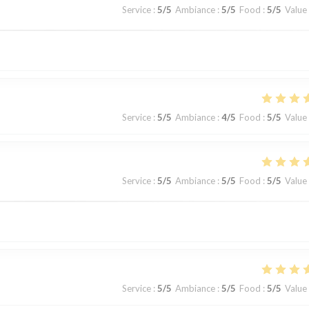
Service
:
5
/5
Ambiance
:
5
/5
Food
:
5
/5
Value
Service
:
5
/5
Ambiance
:
4
/5
Food
:
5
/5
Value
Service
:
5
/5
Ambiance
:
5
/5
Food
:
5
/5
Value
Service
:
5
/5
Ambiance
:
5
/5
Food
:
5
/5
Value