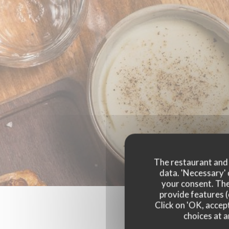
The restaurant and i
data. 'Necessary' 
your consent. The
provide features (
Click on 'OK, accept
choices at a