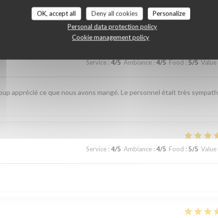
customer ratings
OK, accept all
Deny all cookies
Personalize
Personal data protection policy
Cookie management policy
Service
:
4
/5
Ambiance
:
4
/5
Food
:
5
/5
Value
up apprécié ce que nous avons mangé. Le personnel était très sympat
Service
:
4
/5
Ambiance
:
4
/5
Food
:
5
/5
Value