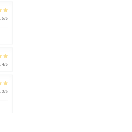
:
5
/5
:
4
/5
:
3
/5