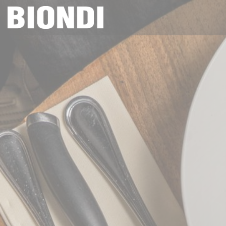
Personalizing your cookie choices