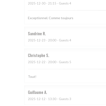
2025-12-30
- 21:15 - Guests 4
Exceptionnel. Comme toujours
Sandrine
R
2025-12-23
- 20:00 - Guests 4
Christophe
S
2025-12-22
- 20:00 - Guests 5
Tout!
Guillaume
A
2025-12-12
- 13:30 - Guests 3