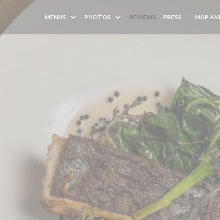
MENUS
PHOTOS
REVIEWS
PRESS
MAP AN
((OPENS I