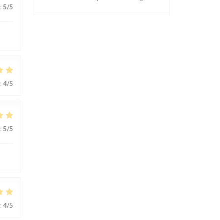
:
5
/5
:
4
/5
:
5
/5
:
4
/5