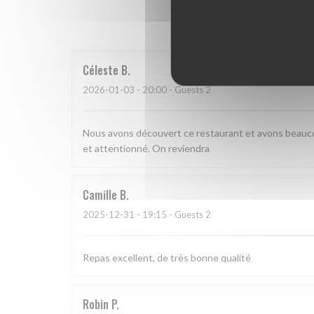
Our 
Céleste
B
2026-01-03
- 20:00 - Guests 2
Nous avons découvert ce restaurant et avons beauco
et attentionné. On reviendra
Camille
B
2025-12-31
- 19:15 - Guests 2
Repas excellent, de très bonne qualité
Robin
P