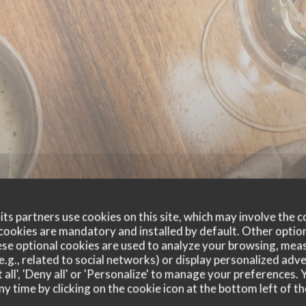
ts partners use cookies on this site, which may involve the c
cookies are mandatory and installed by default. Other optio
se optional cookies are used to analyze your browsing, meas
e.g., related to social networks) or display personalized adve
 all', 'Deny all' or 'Personalize' to manage your preferences
ny time by clicking on the cookie icon at the bottom left of th