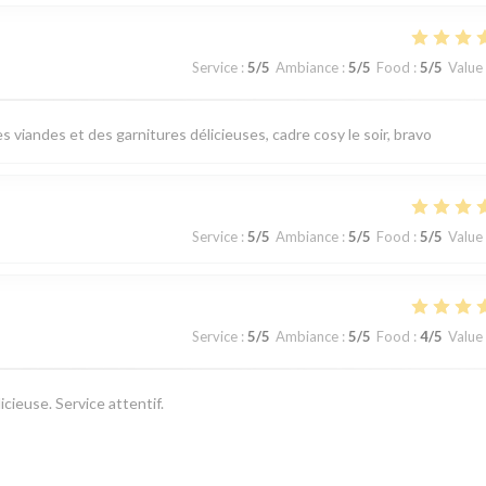
Service
:
5
/5
Ambiance
:
5
/5
Food
:
5
/5
Value
 viandes et des garnitures délicieuses, cadre cosy le soir, bravo
Service
:
5
/5
Ambiance
:
5
/5
Food
:
5
/5
Value
Service
:
5
/5
Ambiance
:
5
/5
Food
:
4
/5
Value
cieuse. Service attentif.