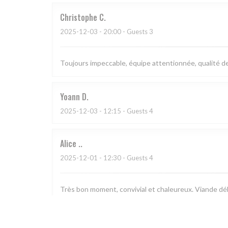
Christophe
C
2025-12-03
- 20:00 - Guests 3
Toujours impeccable, équipe attentionnée, qualité des
Yoann
D
2025-12-03
- 12:15 - Guests 4
Alice
.
2025-12-01
- 12:30 - Guests 4
Très bon moment, convivial et chaleureux. Viande déli
Sylvie
N