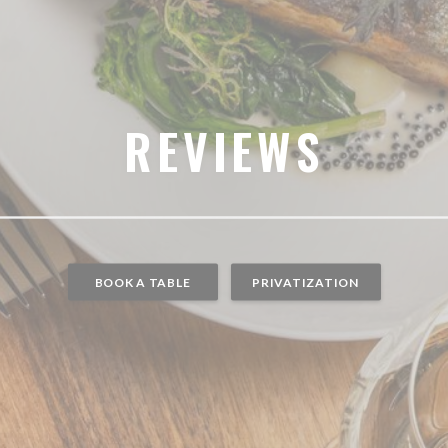
REVIEWS
BOOK A TABLE
PRIVATIZATION