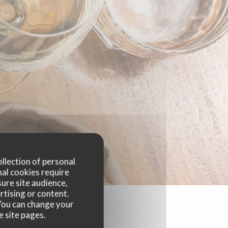
ollection of personal
nal cookies require
ure site audience,
rtising or content.
. You can change your
e site pages.